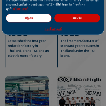
เราใช้คุกกี้เพื่อเพิ่มประสิทธิภาพ และประสบการณ์ที่ดีในการใช้งานเว็บไซต์ คุณ
สามารถเลือกตั้งค่าความยินยอมการใช้คุกกี้ได้ โดยคลิก "การตั้งค่า
คุกกี้"
นโยบายคุกกี้
ปฏิเสธ
ยอมรับ
1980
1985
การตั้งค่าคุกกี้
Established the first gear
The first manufacturer of
reduction factory in
standard gear reducers in
Thailand, brand TSF, and an
Thailand under the TSF
electric motor factory.
brand.