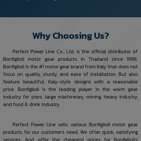
Why Choosing Us?
Perfect Power Line Co., Ltd. is the official distributor of
Bonfiglioli motor gear products in Thailand since 1998.
Bonfiglioli is the #1 motor gear brand from Italy that does not
focus on quality, sturdy, and ease of installation. But also
feature beautiful, Italy-style designs with a reasonable
price. Bonfiglioli is the leading player in the worm gear
industry for piers, large machineary, mining, heavy industry,
and food & drink industry
Perfect Power Line sells various Bonfiglioli motor gear
products for our customer's need. We ofter quick, satisfying
services. And offer the cheapest prices for Bonfiglioli's