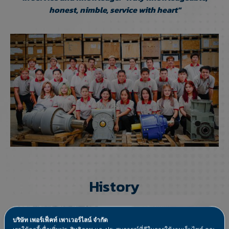
honest, nimble, service with heart"
History
บริษัท เพอร์เฟ็คท์ เพาเวอร์ไลน์ จำกัด