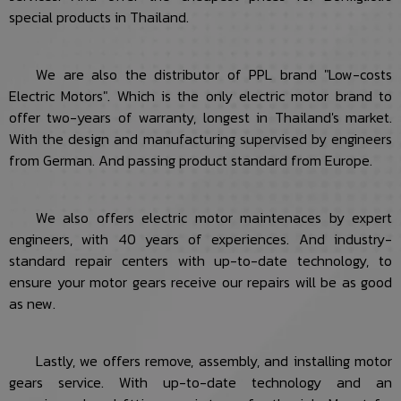
special products in Thailand.
We are also the distributor of PPL brand "Low-costs
Electric Motors". Which is the only electric motor brand to
offer two-years of warranty, longest in Thailand's market.
With the design and manufacturing supervised by engineers
from German. And passing product standard from Europe.
We also offers electric motor maintenaces by expert
engineers, with 40 years of experiences. And industry-
standard repair centers with up-to-date technology, to
ensure your motor gears receive our repairs will be as good
as new.
Lastly, we offers remove, assembly, and installing motor
gears service. With up-to-date technology and an