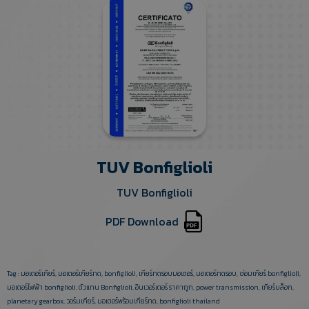
TUV Bonfiglioli
TUV Bonfiglioli
PDF Download
Tag :
มอเตอร์เกียร์
,
มอเตอร์เกียร์ทด
,
bonfiglioli
,
เกียร์ทดรอบมอเตอร์
,
มอเตอร์ทดรอบ
,
ซ่อมเกียร์ bonfiglioli
,
มอเตอร์ไฟฟ้า bonfiglioli
,
ตัวแทน Bonfiglioli
,
อินเวอร์เตอร์ ราคาถูก
,
power transmission
,
เกียร์บล็อก
,
planetary gearbox
,
วอร์มเกียร์
,
มอเตอร์พร้อมเกียร์ทด
,
bonfiglioli thailand