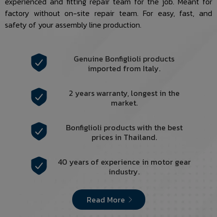
experienced and fitting repair team for the job. Meant for
factory without on-site repair team. For easy, fast, and
safety of your assembly line production.
Genuine Bonfiglioli products
imported from Italy.
2 years warranty, longest in the
market.
Bonfiglioli products with the best
prices in Thailand.
40 years of experience in motor gear
industry.
Read More