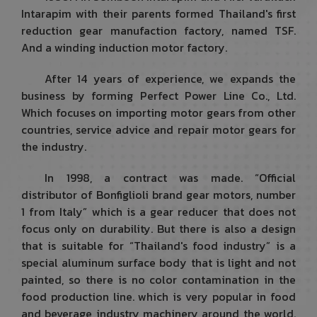
Intarapim with their parents formed Thailand's first
reduction gear manufaction factory, named TSF.
And a winding induction motor factory.
After 14 years of experience, we expands the
business by forming Perfect Power Line Co., Ltd.
Which focuses on importing motor gears from other
countries, service advice and repair motor gears for
the industry.
In 1998, a contract was made. “Official
distributor of Bonfiglioli brand gear motors, number
1 from Italy” which is a gear reducer that does not
focus only on durability. But there is also a design
that is suitable for “Thailand's food industry” is a
special aluminum surface body that is light and not
painted, so there is no color contamination in the
food production line. which is very popular in food
and beverage industry machinery around the world.