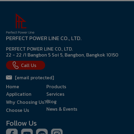
PERFECT POWER LINE CO., LTD.
PERFECT POWER LINE CO., LTD.
22 - 22 /1 Bangbon 5 Soi 5, Bangbon, Bangkok 10150
Call Us
[email protected]
Home
Products
Application
Services
Blog
Why Choosing Us?
News & Events
Choose Us
Follow Us