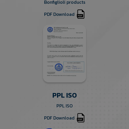
Bonfiglioli products
PDF Download
PPL ISO
PPL ISO
PDF Download