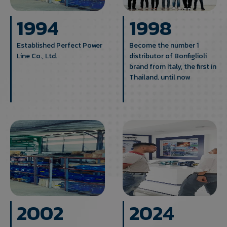
1994
1998
Established Perfect Power
Become the number 1
Line Co., Ltd.
distributor of Bonfiglioli
brand from Italy, the first in
Thailand. until now
2002
2024