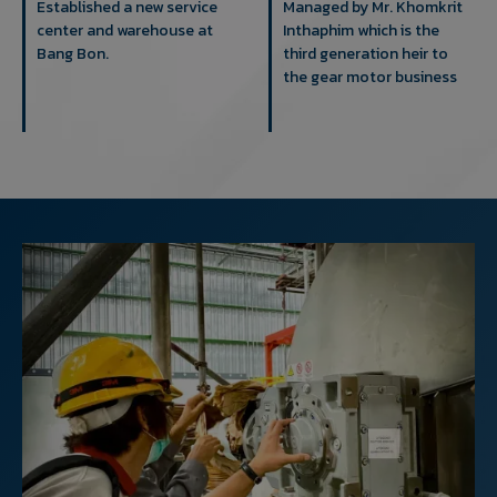
Established a new service
Managed by Mr. Khomkrit
center and warehouse at
Inthaphim which is the
Bang Bon.
third generation heir to
the gear motor business