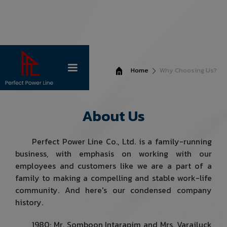
Home
Why Choosing Us?
About Us
Perfect Power Line Co., Ltd. is a family-running
business, with emphasis on working with our
employees and customers like we are a part of a
family to making a compelling and stable work-life
community. And here's our condensed company
history.
1980: Mr. Somboon Intarapim and Mrs. Varailuck