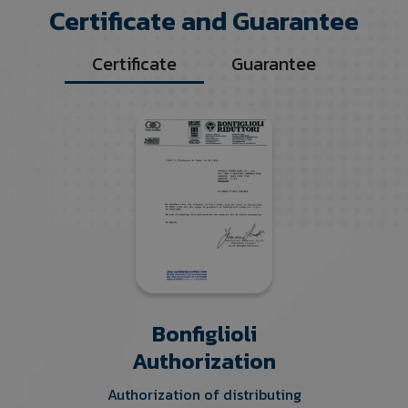
Certificate and Guarantee
Certificate
Guarantee
Bonfiglioli
Authorization
Authorization of distributing