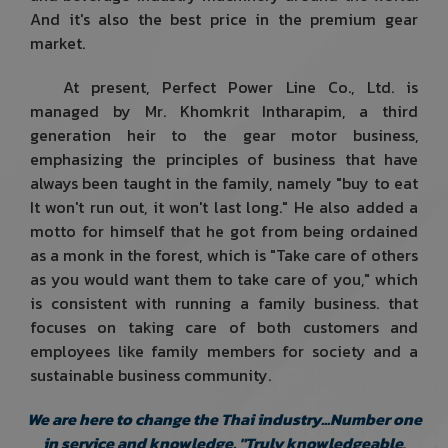
And it's also the best price in the premium gear
market.
At present, Perfect Power Line Co., Ltd. is
managed by Mr. Khomkrit Intharapim, a third
generation heir to the gear motor business,
emphasizing the principles of business that have
always been taught in the family, namely "buy to eat
It won't run out, it won't last long." He also added a
motto for himself that he got from being ordained
as a monk in the forest, which is "Take care of others
as you would want them to take care of you," which
is consistent with running a family business. that
focuses on taking care of both customers and
employees like family members for society and a
sustainable business community.
We are here to change the Thai industry...Number one
in service and knowledge. "Truly knowledgeable,