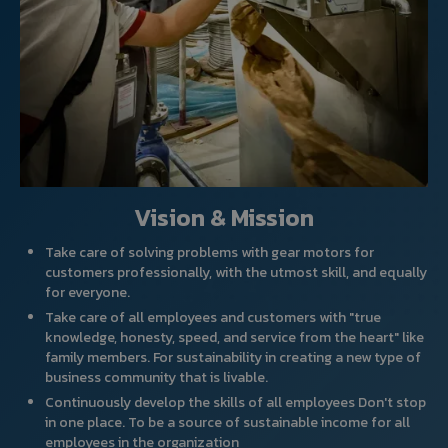
Vision & Mission
Take care of solving problems with gear motors for
customers professionally, with the utmost skill, and equally
for everyone.
Take care of all employees and customers with "true
knowledge, honesty, speed, and service from the heart" like
family members. For sustainability in creating a new type of
business community that is livable.
Continuously develop the skills of all employees Don't stop
in one place. To be a source of sustainable income for all
employees in the organization